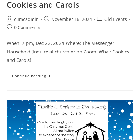
Cookies and Carols
cumcadmin
November 16, 2024
Old Events
0 Comments
When: 7 pm, Dec 22, 2024 Where: The Messenger
Household (inquire at church or on Zoom) What: Cookies
and Carols!
Continue Reading