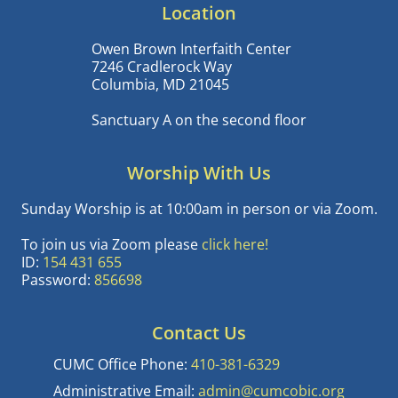
Location
Owen Brown Interfaith Center
7246 Cradlerock Way
Columbia, MD 21045
Sanctuary A on the second floor
Worship With Us
Sunday Worship is at 10:00am in person or via Zoom.
To join us via Zoom please
click here!
ID:
154 431 655
Password:
856698
Contact Us
CUMC Office Phone:
410-381-6329
Administrative Email:
admin@cumcobic.org