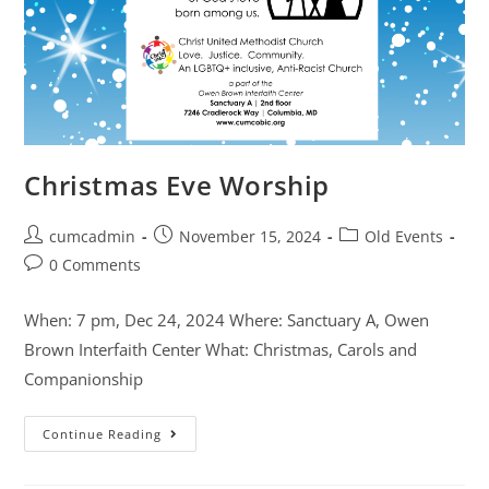
Christmas Eve Worship
cumcadmin
November 15, 2024
Old Events
0 Comments
When: 7 pm, Dec 24, 2024 Where: Sanctuary A, Owen
Brown Interfaith Center What: Christmas, Carols and
Companionship
Continue Reading