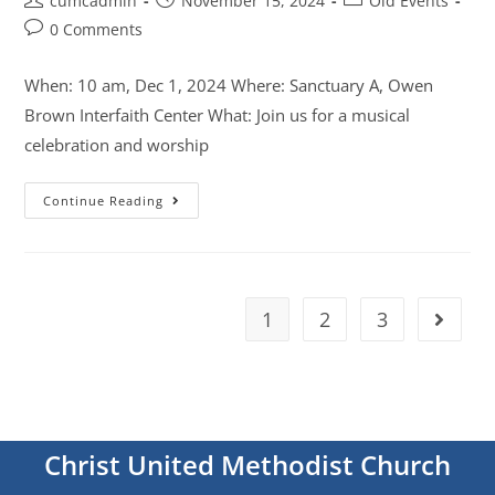
cumcadmin
November 15, 2024
Old Events
0 Comments
When: 10 am, Dec 1, 2024 Where: Sanctuary A, Owen
Brown Interfaith Center What: Join us for a musical
celebration and worship
Continue Reading
1
2
3
Christ United Methodist Church