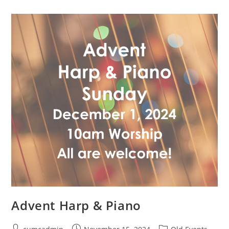
Advent Harp & Piano